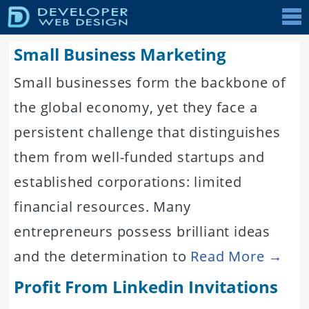
Tog
nav
Small Business Marketing
Small businesses form the backbone of
the global economy, yet they face a
persistent challenge that distinguishes
them from well-funded startups and
established corporations: limited
financial resources. Many
entrepreneurs possess brilliant ideas
and the determination to
Read More →
Profit From Linkedin Invitations