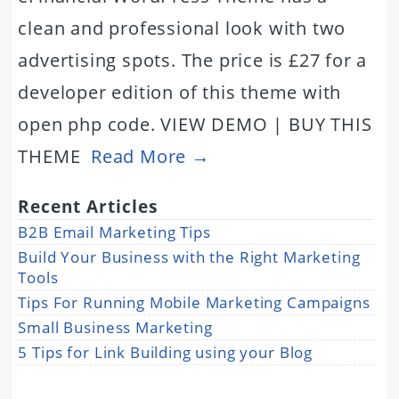
clean and professional look with two
advertising spots. The price is £27 for a
developer edition of this theme with
open php code. VIEW DEMO | BUY THIS
THEME
Read More →
Recent Articles
B2B Email Marketing Tips
Build Your Business with the Right Marketing
Tools
Tips For Running Mobile Marketing Campaigns
Small Business Marketing
5 Tips for Link Building using your Blog