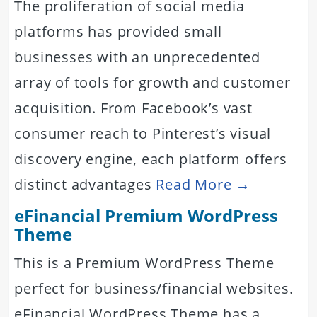
The proliferation of social media
platforms has provided small
businesses with an unprecedented
array of tools for growth and customer
acquisition. From Facebook’s vast
consumer reach to Pinterest’s visual
discovery engine, each platform offers
distinct advantages
Read More →
eFinancial Premium WordPress
Theme
This is a Premium WordPress Theme
perfect for business/financial websites.
eFinancial WordPress Theme has a