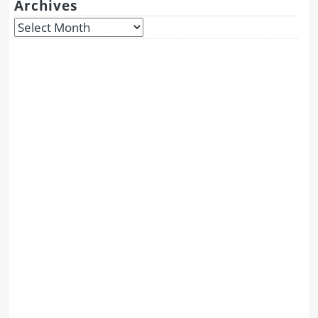
Archives